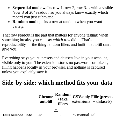
Sequential mode
walks row 1, row 2, row 3… with a visible
"row 3 of 20" readout, so you always know exactly which
record you just submitted.
Random mode
picks a row at random when you want
variety.
That row readout is the part that matters for anyone testing: when
something breaks, you can say
which row
did it. That's
reproducibility — the thing random fillers and built-in autofill can't
give you.
Everything stays yours: presets and datasets live in your account,
visible only to you. The extension stores no passwords or tokens,
filling happens locally in your browser, and nothing is captured
unless you explicitly save it.
Side-by-side: which method fits your data
Random
Chrome
CSV-only
Fillr (presets
/ fake
autofill
extensions
+ datasets)
fillers
⚠️
⚠️ manual
Fills personal info
✅
✅