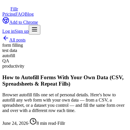
Fillr
Pricing
FAQ
Blog
Add to Chrome
Log in
Sign up
All posts
form filling
test data
autofill
QA
productivity
How to Autofill Forms With Your Own Data (CSV,
Spreadsheets & Repeat Fills)
Browser autofill fills one set of personal details. Here's how to
autofill any web form with your own data — from a CSV, a
spreadsheet, or a dataset you control — and fill the same form over
and over with a different row each time.
June 24, 2026
·
8
min read
·
Fillr