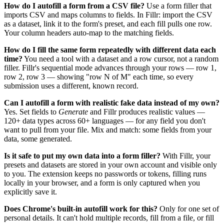
How do I autofill a form from a CSV file?
Use a form filler that
imports CSV and maps columns to fields. In Fillr: import the CSV
as a dataset, link it to the form's preset, and each fill pulls one row.
Your column headers auto-map to the matching fields.
How do I fill the same form repeatedly with different data each
time?
You need a tool with a dataset and a row cursor, not a random
filler. Fillr's sequential mode advances through your rows — row 1,
row 2, row 3 — showing "row N of M" each time, so every
submission uses a different, known record.
Can I autofill a form with realistic fake data instead of my own?
Yes. Set fields to
Generate
and Fillr produces realistic values —
120+ data types across 60+ languages — for any field you don't
want to pull from your file. Mix and match: some fields from your
data, some generated.
Is it safe to put my own data into a form filler?
With Fillr, your
presets and datasets are stored in your own account and visible only
to you. The extension keeps no passwords or tokens, filling runs
locally in your browser, and a form is only captured when you
explicitly save it.
Does Chrome's built-in autofill work for this?
Only for one set of
personal details. It can't hold multiple records, fill from a file, or fill