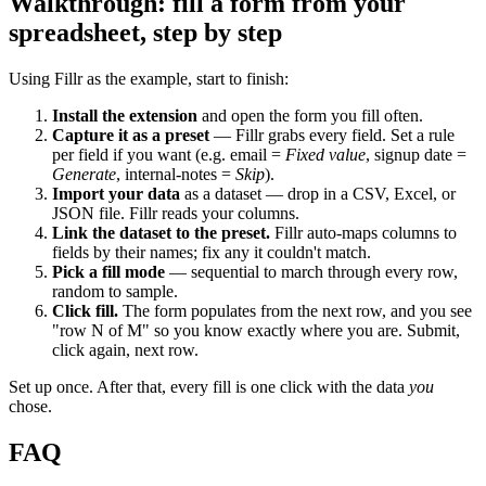
Walkthrough: fill a form from your
spreadsheet, step by step
Using Fillr as the example, start to finish:
Install the extension
and open the form you fill often.
Capture it as a preset
— Fillr grabs every field. Set a rule
per field if you want (e.g. email =
Fixed value
, signup date =
Generate
, internal-notes =
Skip
).
Import your data
as a dataset — drop in a CSV, Excel, or
JSON file. Fillr reads your columns.
Link the dataset to the preset.
Fillr auto-maps columns to
fields by their names; fix any it couldn't match.
Pick a fill mode
— sequential to march through every row,
random to sample.
Click fill.
The form populates from the next row, and you see
"row N of M" so you know exactly where you are. Submit,
click again, next row.
Set up once. After that, every fill is one click with the data
you
chose.
FAQ