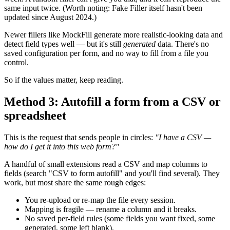
same input twice. (Worth noting: Fake Filler itself hasn't been
updated since August 2024.)
Newer fillers like MockFill generate more realistic-looking data and
detect field types well — but it's still
generated
data. There's no
saved configuration per form, and no way to fill from a file you
control.
So if the values matter, keep reading.
Method 3: Autofill a form from a CSV or
spreadsheet
This is the request that sends people in circles:
"I have a CSV —
how do I get it into this web form?"
A handful of small extensions read a CSV and map columns to
fields (search "CSV to form autofill" and you'll find several). They
work, but most share the same rough edges:
You re-upload or re-map the file every session.
Mapping is fragile — rename a column and it breaks.
No saved per-field rules (some fields you want fixed, some
generated, some left blank).