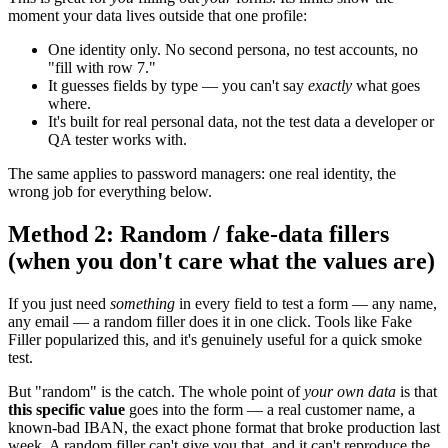
moment your data lives outside that one profile:
One identity only. No second persona, no test accounts, no
"fill with row 7."
It guesses fields by type — you can't say
exactly
what goes
where.
It's built for real personal data, not the test data a developer or
QA tester works with.
The same applies to password managers: one real identity, the
wrong job for everything below.
Method 2: Random / fake-data fillers
(when you don't care what the values are)
If you just need
something
in every field to test a form — any name,
any email — a random filler does it in one click. Tools like Fake
Filler popularized this, and it's genuinely useful for a quick smoke
test.
But "random" is the catch. The whole point of
your own data
is that
this specific value
goes into the form — a real customer name, a
known-bad IBAN, the exact phone format that broke production last
week. A random filler can't give you that, and it can't reproduce the