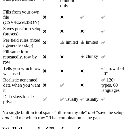
random
only
Fills from your own
file
❌
❌
✅
✅
(CSV/Excel/JSON)
Saves per-form setup
❌
❌
❌
✅
(presets)
Per-field rules (fixed
⚠️ limited
⚠️ limited
❌
✅
/ generate / skip)
Fill same form
⚠️ clunky
repeatedly, row by
❌
❌
✅
row
Tells you which row
✅ "row 3 of
❌
❌
❌
was used
20"
Realistic generated
✅ 120+
data when you want
❌
✅
❌
types, 60+
it
languages
Data stays local /
✅
✅ usually
✅ usually
✅
private
No single built-in tool spans "fill from my file"
and
"save the setup"
and
"tell me which row." That combination is the gap.