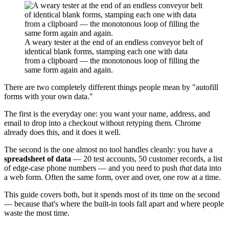
A weary tester at the end of an endless conveyor belt of
identical blank forms, stamping each one with data
from a clipboard — the monotonous loop of filling the
same form again and again.
There are two completely different things people mean by "autofill
forms with your own data."
The first is the everyday one: you want your name, address, and
email to drop into a checkout without retyping them. Chrome
already does this, and it does it well.
The second is the one almost no tool handles cleanly: you have a
spreadsheet of data
— 20 test accounts, 50 customer records, a list
of edge-case phone numbers — and you need to push
that
data into
a web form. Often the same form, over and over, one row at a time.
This guide covers both, but it spends most of its time on the second
— because that's where the built-in tools fall apart and where people
waste the most time.