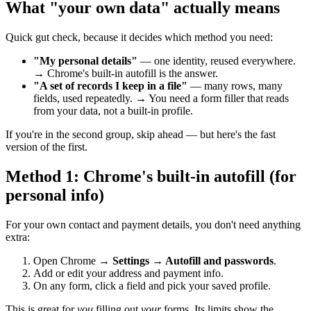
What "your own data" actually means
Quick gut check, because it decides which method you need:
"My personal details"
— one identity, reused everywhere.
→ Chrome's built-in autofill is the answer.
"A set of records I keep in a file"
— many rows, many
fields, used repeatedly. → You need a form filler that reads
from your data, not a built-in profile.
If you're in the second group, skip ahead — but here's the fast
version of the first.
Method 1: Chrome's built-in autofill (for
personal info)
For your own contact and payment details, you don't need anything
extra:
Open Chrome →
Settings → Autofill and passwords
.
Add or edit your address and payment info.
On any form, click a field and pick your saved profile.
This is great for
you
filling out
your
forms. Its limits show the