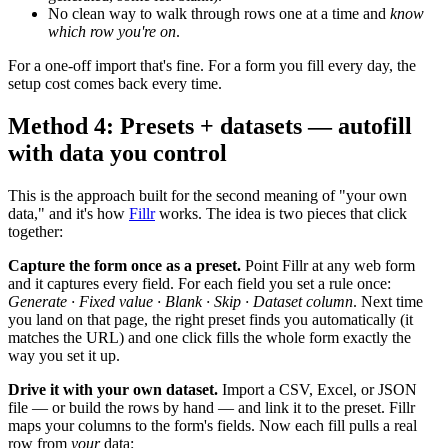
No clean way to walk through rows one at a time and
know
which row you're on
.
For a one-off import that's fine. For a form you fill every day, the
setup cost comes back every time.
Method 4: Presets + datasets — autofill
with data you control
This is the approach built for the second meaning of "your own
data," and it's how
Fillr
works. The idea is two pieces that click
together:
Capture the form once as a preset.
Point Fillr at any web form
and it captures every field. For each field you set a rule once:
Generate · Fixed value · Blank · Skip · Dataset column
. Next time
you land on that page, the right preset finds you automatically (it
matches the URL) and one click fills the whole form exactly the
way you set it up.
Drive it with your own dataset.
Import a CSV, Excel, or JSON
file — or build the rows by hand — and link it to the preset. Fillr
maps your columns to the form's fields. Now each fill pulls a real
row from
your
data: