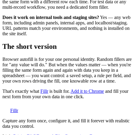
the same form with a different row each time. For test data or any
multi-record workflow, you need a dedicated form filler.
Does it work on internal tools and staging sites?
Yes — any web
form, including admin panels, internal apps, and localhost/staging.
URL patterns match your environments, and nothing is installed on
the site itself.
The short version
Browser autofill is for your one personal identity. Random fillers are
for "any value will do." But when the values matter — when you're
filling the same form again and again with data you keep in a
spreadsheet — you want control: a saved setup, a rule per field, and
your own rows driving the fill, one knowable row at a time.
That's exactly what
Fillr
is built for.
Add it to Chrome
and fill your
next form from your own data in one click.
Fillr
Capture any form once, configure it, and fill it forever with realistic
data you control.